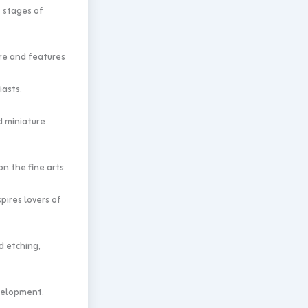
 stages of
ure and features
iasts.
d miniature
n the fine arts
pires lovers of
 etching,
evelopment.