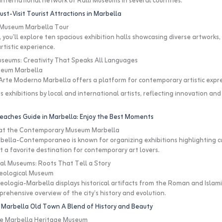
e international network of Ralli Museums in several countries.
st-Visit Tourist Attractions in Marbella
i Museum Marbella Tour
t, you’ll explore ten spacious exhibition halls showcasing diverse artworks, 
rtistic experience.
seums: Creativity That Speaks All Languages
seum Marbella
rte Moderno Marbella offers a platform for contemporary artistic expre
ts exhibitions by local and international artists, reflecting innovation and 
eaches Guide in Marbella: Enjoy the Best Moments
s at the Contemporary Museum Marbella
lla-Contemporaneo is known for organizing exhibitions highlighting cur
t a favorite destination for contemporary art lovers.
al Museums: Roots That Tell a Story
eological Museum
logía-Marbella displays historical artifacts from the Roman and Islami
rehensive overview of the city’s history and evolution.
 Marbella Old Town A Blend of History and Beauty
he Marbella Heritage Museum