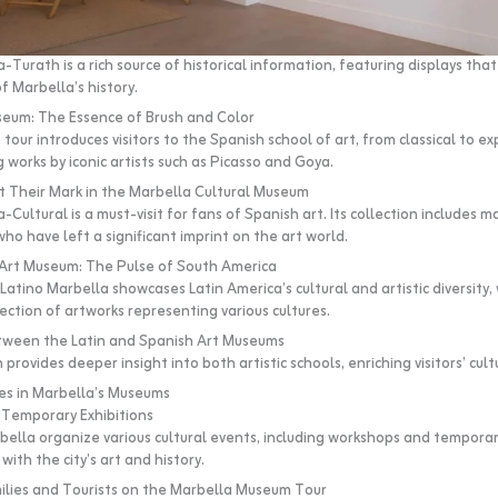
Turath is a rich source of historical information, featuring displays tha
f Marbella’s history.
seum: The Essence of Brush and Color
 tour introduces visitors to the Spanish school of art, from classical to e
g works by iconic artists such as Picasso and Goya.
t Their Mark in the Marbella Cultural Museum
ultural is a must-visit for fans of Spanish art. Its collection includes m
ho have left a significant imprint on the art world.
 Art Museum: The Pulse of South America
atino Marbella showcases Latin America’s cultural and artistic diversity, 
ection of artworks representing various cultures.
ween the Latin and Spanish Art Museums
provides deeper insight into both artistic schools, enriching visitors’ cult
ties in Marbella’s Museums
Temporary Exhibitions
ella organize various cultural events, including workshops and temporary
with the city’s art and history.
ilies and Tourists on the Marbella Museum Tour