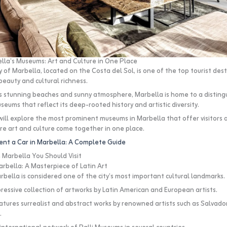
lla’s Museums: Art and Culture in One Place
 of Marbella, located on the Costa del Sol, is one of the top tourist desti
beauty and cultural richness.
its stunning beaches and sunny atmosphere, Marbella is home to a disting
seums that reflect its deep-rooted history and artistic diversity.
 will explore the most prominent museums in Marbella that offer visitors 
e art and culture come together in one place.
ent a Car in Marbella: A Complete Guide
Marbella You Should Visit
rbella: A Masterpiece of Latin Art
bella is considered one of the city’s most important cultural landmarks.
pressive collection of artworks by Latin American and European artists.
ures surrealist and abstract works by renowned artists such as Salvador 
.