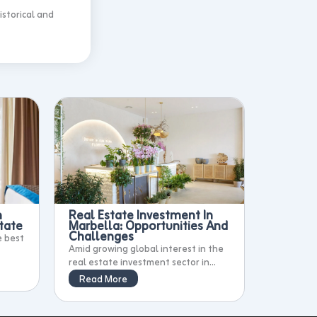
istorical and
n
Real Estate Investment In
tate
Marbella: Opportunities And
Challenges
e best
Amid growing global interest in the
real estate investment sector in...
Read More