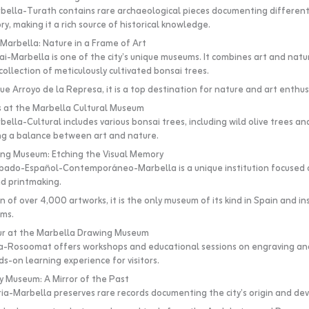
ella-Turath contains rare archaeological pieces documenting different
ry, making it a rich source of historical knowledge.
arbella: Nature in a Frame of Art
i-Marbella is one of the city’s unique museums. It combines art and nat
ollection of meticulously cultivated bonsai trees.
e Arroyo de la Represa, it is a top destination for nature and art enthus
s at the Marbella Cultural Museum
lla-Cultural includes various bonsai trees, including wild olive trees an
ing a balance between art and nature.
ing Museum: Etching the Visual Memory
ado-Español-Contemporáneo-Marbella is a unique institution focused o
d printmaking.
n of over 4,000 artworks, it is the only museum of its kind in Spain and ins
rms.
ur at the Marbella Drawing Museum
-Rosoomat offers workshops and educational sessions on engraving and
s-on learning experience for visitors.
y Museum: A Mirror of the Past
ia-Marbella preserves rare records documenting the city’s origin and d