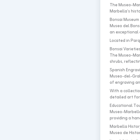
The Museo-Marb
Marbella’s histo
Bonsai Museum M
Museo del Bonsa
an exceptional c
Located in Parqu
Bonsai Varietie
The Museo-Marbe
shrubs, reflect
Spanish Engrav
Museo-del-Grab
of engraving an
With a collectio
detailed art fo
Educational To
Museo-Marbella
providing a hand
Marbella Histor
Museo de Histor