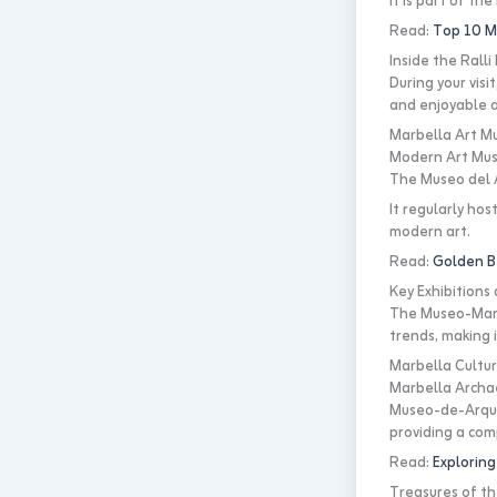
It is part of th
Read:
Top 10 Mu
Inside the Rall
During your visi
and enjoyable a
Marbella Art Mu
Modern Art Mu
The Museo del A
It regularly hos
modern art.
Read:
Golden B
Key Exhibition
The Museo-Marbe
trends, making i
Marbella Cultur
Marbella Archa
Museo-de-Arqueo
providing a comp
Read:
Exploring
Treasures of t