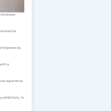
t showcase
xperimental
asterpieces by
with a
ural experience.
 exhibitions, to