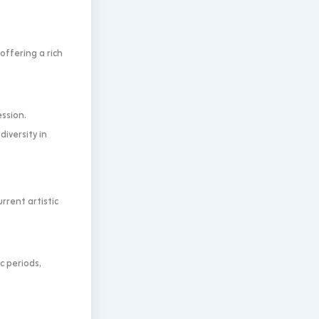
offering a rich
ssion.
diversity in
rent artistic
c periods,