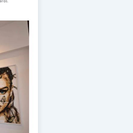
eras.