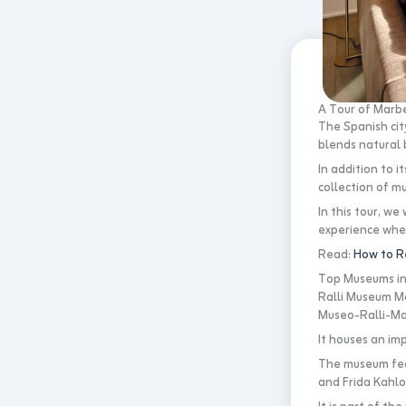
A Tour of Marbe
The Spanish city
blends natural 
In addition to 
collection of mu
In this tour, we
experience wher
Read:
How to R
Top Museums in 
Ralli Museum Ma
Museo-Ralli-Mar
It houses an im
The museum feat
and Frida Kahlo