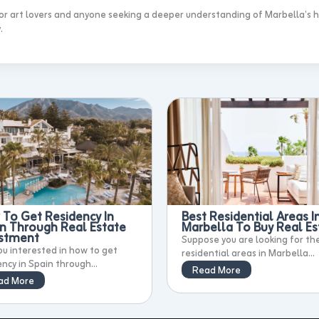
 for art lovers and anyone seeking a deeper understanding of Marbella’s h
.
To Get Residency In
Best Residential Areas I
n Through Real Estate
Marbella To Buy Real Es
estment
Suppose you are looking for th
ou interested in how to get
residential areas in Marbella...
ency in Spain through...
Read More
ad More