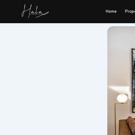
Skip
to
Home
Prop
content