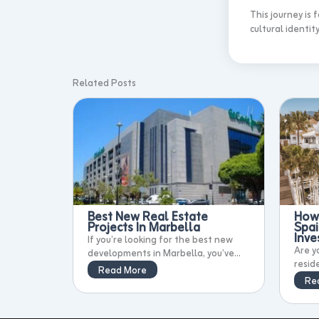
This journey is
cultural identity
Related Posts
Best New Real Estate
How 
Projects In Marbella
Spai
Inv
If you’re looking for the best new
Are y
developments in Marbella, you’ve...
resid
Read More
Re