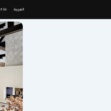
t Us
العربية