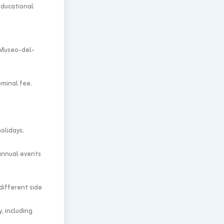
educational
 Museo-del-
ominal fee.
olidays.
annual events
different side
, including