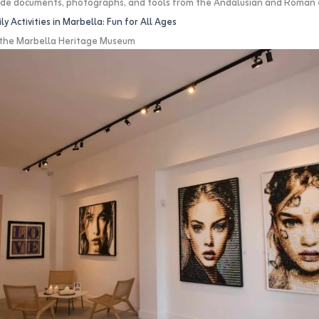
clude documents, photographs, and tools from the Andalusian and Roman 
ly Activities in Marbella: Fun for All Ages
t the Marbella Heritage Museum