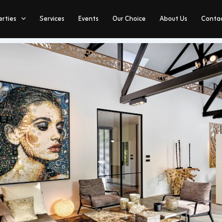
erties
Services
Events
Our Choice
About Us
Contac