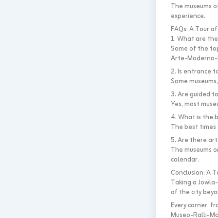
The museums off
experience.
FAQs: A Tour of
1. What are the
Some of the to
Arte-Moderno-M
2. Is entrance 
Some museums, s
3. Are guided t
Yes, most museu
4. What is the 
The best times 
5. Are there ar
The museums org
calendar.
Conclusion: A T
Taking a Jowla-
of the city beyo
Every corner, f
Museo-Ralli-Ma