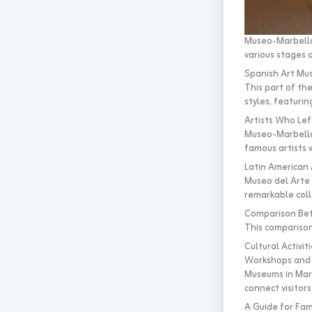
Museo-Marbella-
various stages o
Spanish Art Mu
This part of the
styles, featurin
Artists Who Lef
Museo-Marbella-C
famous artists w
Latin American
Museo del Arte L
remarkable coll
Comparison Bet
This comparison 
Cultural Activi
Workshops and 
Museums in Marb
connect visitors 
A Guide for Fam