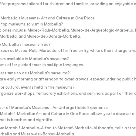
er programs tailored for children and families, providing an enjoyable 
 Marbella’s Museums- Art and Culture in One Place
 top museums to visit in Marbella?
p ones include: Museo-Ralli-Marbella, Museo-de-Arqueología-Marbella,
arbella, and Museo-del-Bonsai-Marbella.
to Marbella’s museums free?
uch as Museo-Ralli-Marbella, offer free entry, while others charge a n
ours available in Marbella’s museums?
ms offer guided tours in multiple languages.
best time to visit Marbella’s museums?
are early morning or afternoon to avoid crowds, especially during public h
t or cultural events held in the museums?
anize workshops, temporary exhibitions, and seminars as part of their 
our of Marbella’s Museums – An Unforgettable Experience
Matahif-Marbella: Art and Culture in One Place allows you to discover a 
nd its beaches and nightlife.
rom Matahif-Marbella-Alfan to Matahif-Marbella-Althaqafa, tells a story
rbella and Museo-del-Bonsai-Marbella.