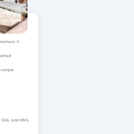
nations. It
uished
a unique
Dalí, Joan Miró,