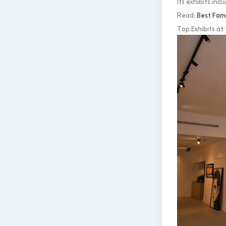
Its exhibits in
Read:
Best Fami
Top Exhibits a