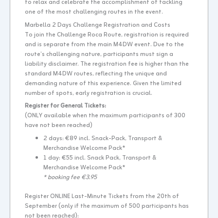
to relax and celebrate the accomplishment of tackling
one of the most challenging routes in the event.
Marbella 2 Days Challenge Registration and Costs
To join the Challenge Roca Route, registration is required
and is separate from the main M4DW event. Due to the
route’s challenging nature, participants must sign a
liability disclaimer. The registration fee is higher than the
standard M4DW routes, reflecting the unique and
demanding nature of this experience. Given the limited
number of spots, early registration is crucial.
Register for General Tickets:
(ONLY available when the maximum participants of 300
have not been reached)
2 days: €89 incl. Snack-Pack, Transport &
Merchandise Welcome Pack*
1 day: €55 incl. Snack Pack, Transport &
Merchandise Welcome Pack*
* booking fee €3.95
Register ONLINE Last-Minute Tickets from the 20th of
September (only if the maximum of 500 participants has
not been reached):