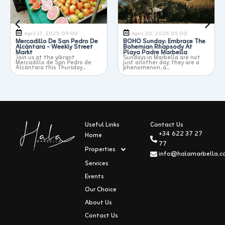
April 17, 2025 09:00
April 20, 2025 05:00
Mercadillo De San Pedro De
BOHO Sunday: Embrace The
Eas
Alcántara - Weekly Street
Bohemian Rhapsody At
Mar
Markt
Playa Padre Marbella
The
to 
Join us at the vibrant
Sundays in Marbella are not
whe
Mercadillo de San Pedro de
just another day; they are a
Alcántara this Thursday...
phenomenon, a...
Useful Links
Contact Us
+34 622 37 27
Home
77
Properties
info@halamarbella.
Services
Events
Our Choice
About Us
Contact Us