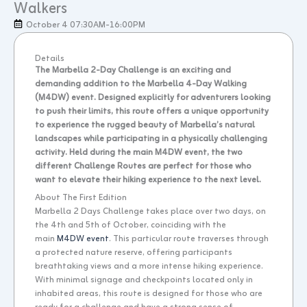
Walkers
October 4 07:30AM
-16:00PM
Details
The Marbella 2-Day Challenge is an exciting and
demanding addition to the Marbella 4-Day Walking
(M4DW) event. Designed explicitly for adventurers looking
to push their limits, this route offers a unique opportunity
to experience the rugged beauty of Marbella’s natural
landscapes while participating in a physically challenging
activity. Held during the main M4DW event, the two
different Challenge Routes are perfect for those who
want to elevate their hiking experience to the next level.
About The First Edition
Marbella 2 Days Challenge takes place over two days, on
the 4th and 5th of October, coinciding with the
main
M4DW event
. This particular route traverses through
a protected nature reserve, offering participants
breathtaking views and a more intense hiking experience.
With minimal signage and checkpoints located only in
inhabited areas, this route is designed for those who are