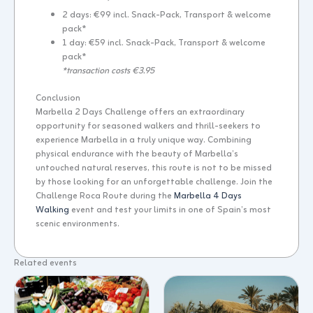
2 days: €99 incl. Snack-Pack, Transport & welcome
pack*
1 day: €59 incl. Snack-Pack, Transport & welcome
pack*
*transaction costs €3.95
Conclusion
Marbella 2 Days Challenge offers an extraordinary
opportunity for seasoned walkers and thrill-seekers to
experience Marbella in a truly unique way. Combining
physical endurance with the beauty of Marbella’s
untouched natural reserves, this route is not to be missed
by those looking for an unforgettable challenge. Join the
Challenge Roca Route during the
Marbella 4 Days
Walking
event and test your limits in one of Spain’s most
scenic environments.
Related events