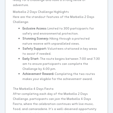
ready for a challenge and have a strong sense of
adventure.
Marbella 2 Days Challenge Highlights
Here are the standout features of the Marbella 2 Days
Challenge:
Exclusive Access:
Limited to 300 participants for
safety and environmental protection.
Stunning Scenery:
Hiking through a protected
nature reserve with unparalleled views.
Safety Support:
Volunteers stationed in key areas
to assist if needed.
Early Start:
The route begins between 7:00 and 7:30
am to ensure participants can complete the
Challenge by 4:00 pm.
Achievement Reward:
Completing the two routes
makes your eligible for the achievement award.
The Marbella 4 Days Fiesta
After completing each day of the Marbella 2 Days
Challenge, participants can join the Marbella 4 Days
Fiesta, where the celebration continues with live music,
food, and camaraderie. It’s a well-deserved opportunity