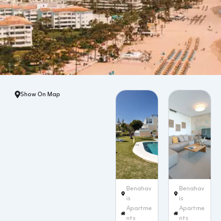
Show On Map
Benahav
Benahav
ís
ís
Apartme
Apartme
nts
nts