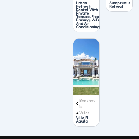
Urban
Sumptuous
Retreat:
Retreat
Rental With
Private
Terrace, Free
Parking, WiFi
And Air
Conditioning
Benahav
ís
Villas
Villa El
Águila