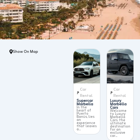
Show On Map
Car
Car
Rental
Rental
Supercar
Luxury
Marbella
Marbella
In the
Cars
heart of
Welcome
Puerto
to Luxury
Banús, lies
Marbella
an
Cars, the
experience
ultimate
that leaves
destination
a...
for an
exclusive
car...