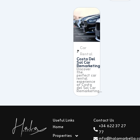
Car
Rental
Costa Del
Sol Car
Remarketing
Discover
the
perfect car
rental
experience
at Costa
del Sol Car
Remarketing,...
Useful Links
Contact Us
+34 622 37 27
Home
77
Properties
info@halamarbella.