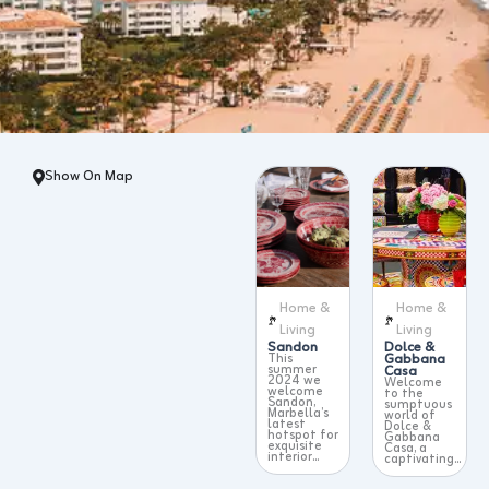
Show On Map
Home &
Home &
Living
Living
Sandon
Dolce &
This
Gabbana
summer
Casa
2024 we
Welcome
welcome
to the
Sandon,
sumptuous
Marbella’s
world of
latest
Dolce &
hotspot for
Gabbana
exquisite
Casa, a
interior...
captivating...