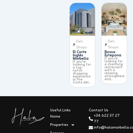
Deli
Deli
Shops
Shops
El Corte
Bossa
Inglés
Estepona
Marbella
If you’re
looking for
If you’re
a charming
looking for
restaurant
a top-
with a
notch
relaxing
shopping
atmosphere
experience
and...
in the
Costa del...
Useful Links
Contact Us
+34 622 37 27
Home
77
Properties
info@halamarbella.